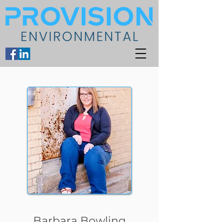
Barbara Bowling