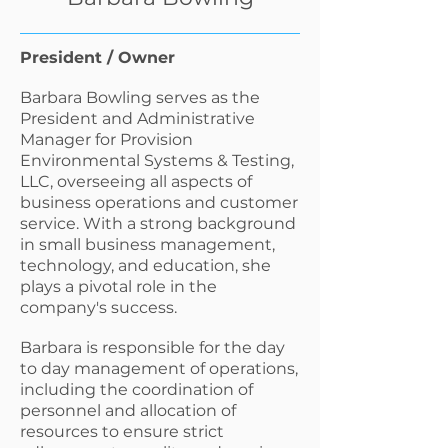
President / Owner
Barbara Bowling serves as the
President and Administrative
Manager for Provision
Environmental Systems & Testing,
LLC, overseeing all aspects of
business operations and customer
service. With a strong background
in small business management,
technology, and education, she
plays a pivotal role in the
company's success.
Barbara is responsible for the day
to day management of operations,
including the coordination of
personnel and allocation of
resources to ensure strict