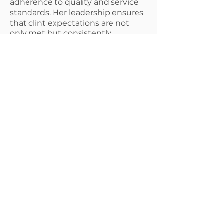
adherence to quality and service
standards. Her leadership ensures
that clint expectations are not
only met but consistently
exceeded.
She holds an Associate Degree in
Business Management &
Leadership and is currently
completing her Bachelor's Degree
at Liberty University. Her
commitment to professional
growth and operational excellence
makes her an essential driving
force behind the company's
continued success.
© 2025 Provision
Environmental Systems &
Testing, LLC.